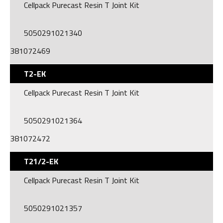
Cellpack Purecast Resin T Joint Kit
5050291021340
381072469
T2-EK
Cellpack Purecast Resin T Joint Kit
5050291021364
381072472
T21/2-EK
Cellpack Purecast Resin T Joint Kit
5050291021357