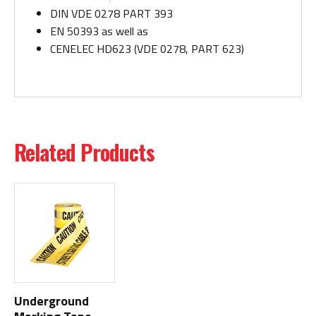
DIN VDE 0278 PART 393
EN 50393 as well as
CENELEC HD623 (VDE 0278, PART 623)
Related Products
Underground