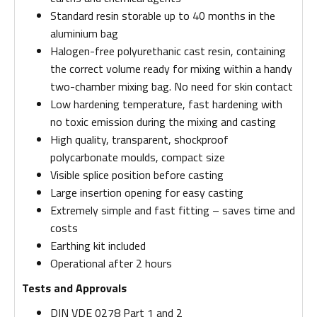
Standard resin storable up to 40 months in the
aluminium bag
Halogen-free polyurethanic cast resin, containing
the correct volume ready for mixing within a handy
two-chamber mixing bag. No need for skin contact
Low hardening temperature, fast hardening with
no toxic emission during the mixing and casting
High quality, transparent, shockproof
polycarbonate moulds, compact size
Visible splice position before casting
Large insertion opening for easy casting
Extremely simple and fast fitting – saves time and
costs
Earthing kit included
Operational after 2 hours
Tests and Approvals
DIN VDE 0278 Part 1 and 2