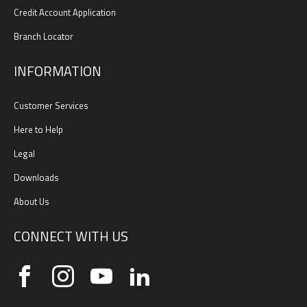
Credit Account Application
Branch Locator
INFORMATION
Customer Services
Here to Help
Legal
Downloads
About Us
CONNECT WITH US