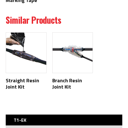
Marking Tape
Similar Products
Straight Resin
Branch Resin
Joint Kit
Joint Kit
T1-EK