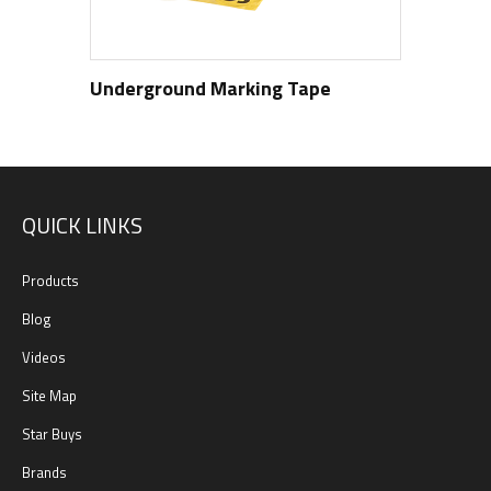
Underground Marking Tape
QUICK LINKS
Products
Blog
Videos
Site Map
Star Buys
Brands