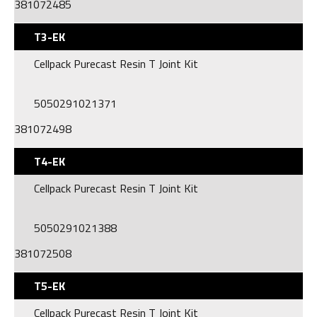
381072485
T3-EK
Cellpack Purecast Resin T Joint Kit
5050291021371
381072498
T4-EK
Cellpack Purecast Resin T Joint Kit
5050291021388
381072508
T5-EK
Cellpack Purecast Resin T Joint Kit