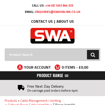
Facebook
Twitter
YouTube
LinkedIn
CALL US:
+44 (0) 1453 844 333
EMAIL:
ENQUIRIES@SWAONLINE.CO.UK
CONTACT US
ABOUT US
Search:
GO
YOUR ACCOUNT
0
ITEMS - £
0.00
PRODUCT RANGE
Free Next Day Delivery
On carriage paid orders before 4pm
Products
Cable Management / Jointing
Cellpack Resin Cable Joint Kits
T Resin Joint Kit