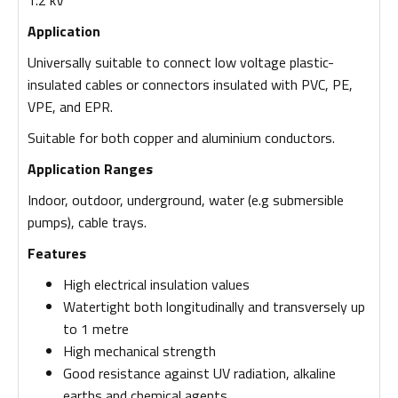
Application
Universally suitable to connect low voltage plastic-
insulated cables or connectors insulated with PVC, PE,
VPE, and EPR.
Suitable for both copper and aluminium conductors.
Application Ranges
Indoor, outdoor, underground, water (e.g submersible
pumps), cable trays.
Features
High electrical insulation values
Watertight both longitudinally and transversely up
to 1 metre
High mechanical strength
Good resistance against UV radiation, alkaline
earths and chemical agents