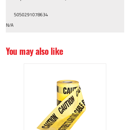
5050291078634
N/A
You may also like