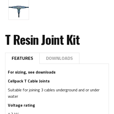
T Resin Joint Kit
FEATURES
DOWNLOADS
For sizing, see downloads
Cellpack T Cable Joints
Suitable for joining 3 cables underground and or under
water
Voltage rating
1.2 kV