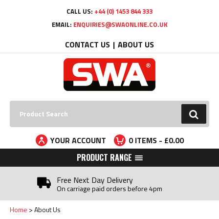
Facebook
Twitter
YouTube
LinkedIn
CALL US:
+44 (0) 1453 844 333
EMAIL:
ENQUIRIES@SWAONLINE.CO.UK
CONTACT US
ABOUT US
Search:
GO
YOUR ACCOUNT
0
ITEMS - £
0.00
PRODUCT RANGE
Free Next Day Delivery
On carriage paid orders before 4pm
Home
About Us