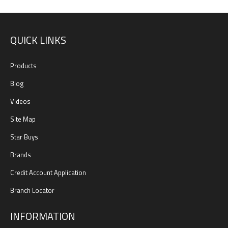
QUICK LINKS
Products
Blog
Videos
Site Map
Star Buys
Brands
Credit Account Application
Branch Locator
INFORMATION