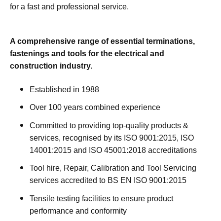
for a fast and professional service.
A comprehensive range of essential terminations,
fastenings and tools for the electrical and
construction industry.
Established in 1988
Over 100 years combined experience
Committed to providing top-quality products &
services, recognised by its ISO 9001:2015, ISO
14001:2015 and ISO 45001:2018 accreditations
Tool hire, Repair, Calibration and Tool Servicing
services accredited to BS EN ISO 9001:2015
Tensile testing facilities to ensure product
performance and conformity