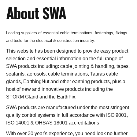
About SWA
Leading suppliers of essential cable terminations, fastenings, fixings
and tools for the electrical & construction industry.
This website has been designed to provide easy product
selection and essential information on the full range of
SWA products including: cable jointing & handling, tapes,
sealants, aerosols, cable terminations, Tauras cable
glands, EarthingNut and other earthing products, plus a
host of new and innovative products including the
STORM Gland and the EarthFix.
SWA products are manufactured under the most stringent
quality control systems in full accordance with ISO 9001,
ISO 14001 & OHSAS 18001 accreditations
With over 30 year's experience, you need look no further