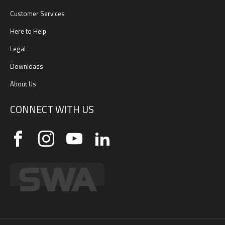
Customer Services
Here to Help
Legal
Downloads
About Us
CONNECT WITH US