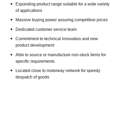
Expanding product range suitable for a wide variety
of applications
Massive buying power assuring competitive prices
Dedicated customer service team
Commitment to technical innovation and new
product development
Able to source or manufacture non-stock items for
specific requirements
Located close to motorway network for speedy
despatch of goods