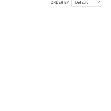
ORDER BY