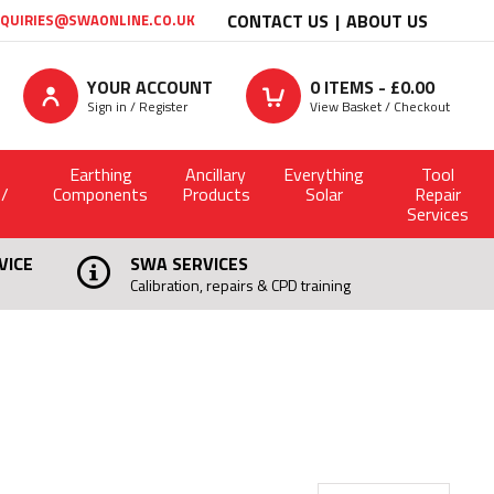
CONTACT US
ABOUT US
QUIRIES@SWAONLINE.CO.UK
YOUR ACCOUNT
0
ITEMS - £
0.00
Sign in / Register
View Basket / Checkout
Earthing
Ancillary
Everything
Tool
 /
Components
Products
Solar
Repair
Services
VICE
SWA SERVICES
Calibration, repairs & CPD training