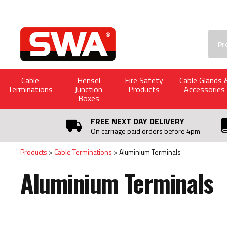
Facebook
Twitter
YouTube
LinkedIn
Searc
Cable
Hensel
Fire Safety
Cable Glands 
Terminations
Junction
Products
Accessories
Boxes
FREE NEXT DAY DELIVERY
On carriage paid orders before 4pm
Products
Cable Terminations
Aluminium Terminals
Aluminium Terminals