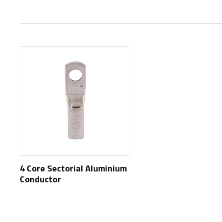
4 Core Sectorial Aluminium
Conductor