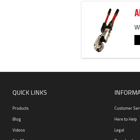
A
We
QUICK LINKS
INFORMA
Products
Customer Ser
Blog
Here to Help
Videos
Legal