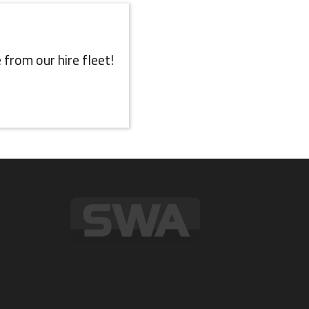
 from our hire fleet!