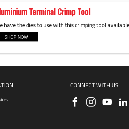
luminium Terminal Crimp Tool
 have the dies to use with this crimping tool available
SHOP NOW
TION
CONNECT WITH US
vices