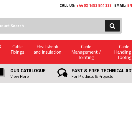
CALL US:
+44 (0) 1453 844 333
EMAIL:
EN
h:
GO
&
Cable
Heatshrink
Cable
Cable
Fixings
and Insulation
Management /
Handling
Jointing
Tooling
OUR CATALOGUE
FAST & FREE TECHNICAL AD
View Here
For Products & Projects