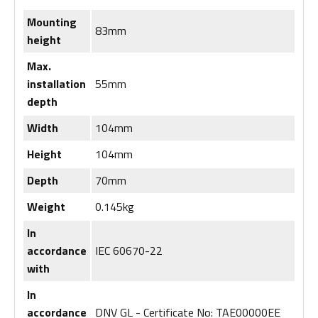
Mounting
83mm
height
Max.
installation
55mm
depth
Width
104mm
Height
104mm
Depth
70mm
Weight
0.145kg
In
accordance
IEC 60670-22
with
In
accordance
DNV GL - Certificate No: TAE00000EE