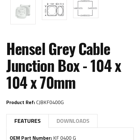
Hensel Grey Cable
Junction Box - 104 x
104 x 70mm
Product Ref:
CJBKF0400G
FEATURES
DOWNLOADS
OEM Part Number:
KF 0400 G