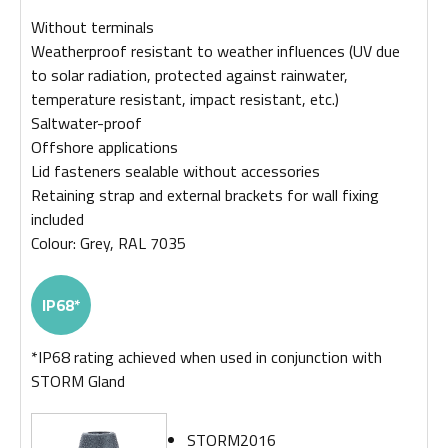
Without terminals
Weatherproof resistant to weather influences (UV due
to solar radiation, protected against rainwater,
temperature resistant, impact resistant, etc.)
Saltwater-proof
Offshore applications
Lid fasteners sealable without accessories
Retaining strap and external brackets for wall fixing
included
Colour: Grey, RAL 7035
IP68*
*IP68 rating achieved when used in conjunction with
STORM Gland
STORM2016