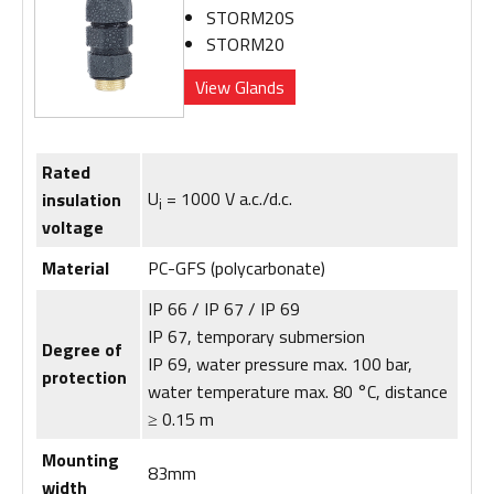
STORM20S
STORM20
View Glands
Rated
U
= 1000 V a.c./d.c.
insulation
i
voltage
Material
PC-GFS (polycarbonate)
IP 66 / IP 67 / IP 69
IP 67, temporary submersion
Degree of
IP 69, water pressure max. 100 bar,
protection
water temperature max. 80 °C, distance
≥ 0.15 m
Mounting
83mm
width