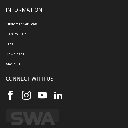
INFORMATION
Customer Services
Here to Help
Legal
Downloads
About Us
CONNECT WITH US