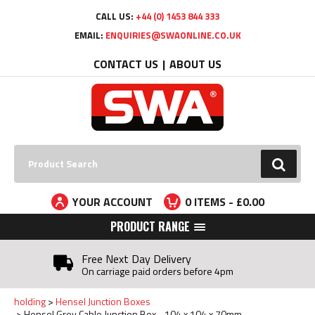
Facebook
Twitter
YouTube
LinkedIn
CALL US:
+44 (0) 1453 844 333
EMAIL:
ENQUIRIES@SWAONLINE.CO.UK
CONTACT US
ABOUT US
Search:
GO
YOUR ACCOUNT
0
ITEMS - £
0.00
PRODUCT RANGE
Free Next Day Delivery
On carriage paid orders before 4pm
holding
Hensel Junction Boxes
Hensel Grey Cable Junction Box - 104 x 104 x 70mm