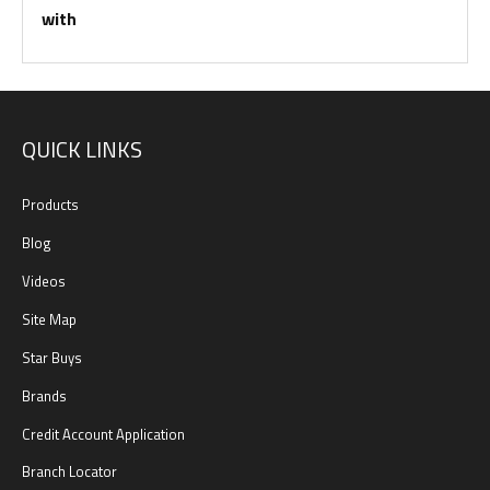
with
QUICK LINKS
Products
Blog
Videos
Site Map
Star Buys
Brands
Credit Account Application
Branch Locator