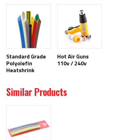
Standard Grade
Hot Air Guns
Polyolefin
110v / 240v
Heatshrink
Similar Products