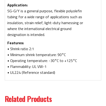
Application:
SG-G/Y is a general purpose, flexible polyolefin
tubing for a wide range of applications such as
insulation, strain relief, light-duty harnessing or
where the international electrical ground
designation is intended.
Features:
• Shrink ratio 2:1
• Minimum shrink temperature: 90°C
• Operating temperature: -30°C to +125°C
• Flammability: UL VW-1
• UL224 (Reference standard)
Related Products