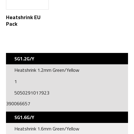
Heatshrink EU
Pack
SG1.2G/Y
Heatshrink 1.2mm Green/Yellow
1
5050291017923
390066657
SG1.6G/Y
Heatshrink 1.6mm Green/Yellow