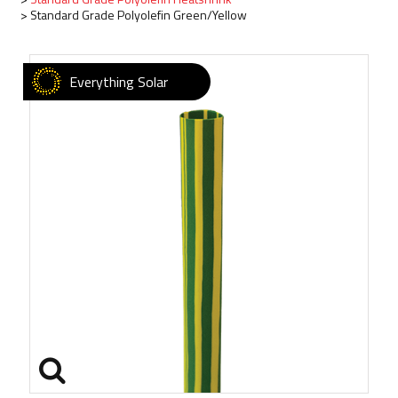
Standard Grade Polyolefin Green/Yellow
Everything Solar