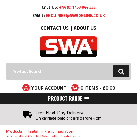
Facebook
Twitter
YouTube
LinkedIn
CALL US:
+44 (0) 1453 844 333
EMAIL:
ENQUIRIES@SWAONLINE.CO.UK
CONTACT US
ABOUT US
Search:
GO
YOUR ACCOUNT
0
ITEMS - £
0.00
PRODUCT RANGE
Free Next Day Delivery
On carriage paid orders before 4pm
Products
Heatshrink and Insulation
Standard Grade Polyolefin Heatshrink