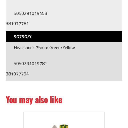
5050291019453
381077781
SG75G/Y
Heatshrink 75mm Green/Yellow
5050291019781
381077794
You may also like