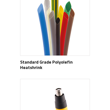
Standard Grade Polyolefin
Heatshrink