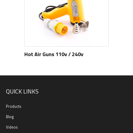
Hot Air Guns 110v / 240v
QUICK LINKS
Products
Blog
Videos