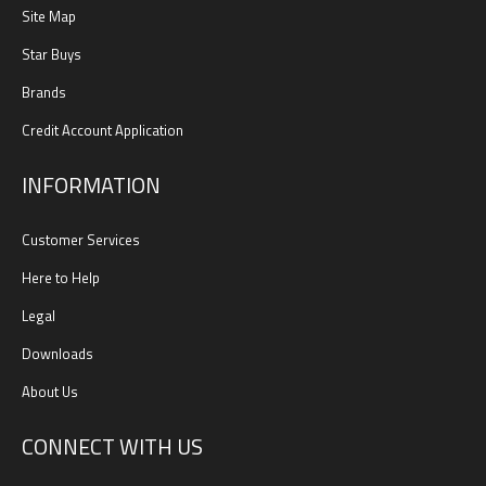
Site Map
Star Buys
Brands
Credit Account Application
INFORMATION
Customer Services
Here to Help
Legal
Downloads
About Us
CONNECT WITH US