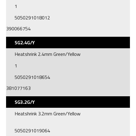
1
5050291018012
390066754
SG2.4G/Y
Heatshrink 2.4mm Green/Yellow
1
5050291018654
381077163
SG3.2G/Y
Heatshrink 3.2mm Green/Yellow
5050291019064