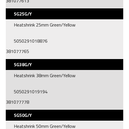
381077613
SG25G/Y
Heatshrink 25mm Green/Yellow
5050291018876
381077765
SG38G/Y
Heatshrink 38mm Green/Yellow
5050291019194
381077778
SG50G/Y
Heatshrink 50mm Green/Yellow