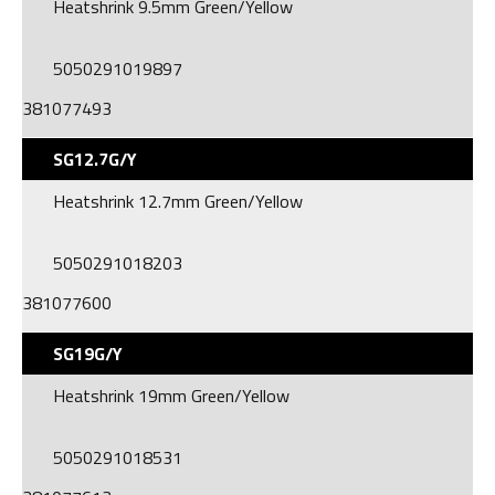
Heatshrink 9.5mm Green/Yellow
5050291019897
381077493
SG12.7G/Y
Heatshrink 12.7mm Green/Yellow
5050291018203
381077600
SG19G/Y
Heatshrink 19mm Green/Yellow
5050291018531