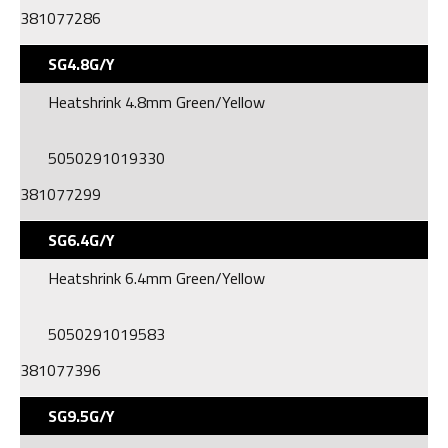
381077286
SG4.8G/Y
Heatshrink 4.8mm Green/Yellow
5050291019330
381077299
SG6.4G/Y
Heatshrink 6.4mm Green/Yellow
5050291019583
381077396
SG9.5G/Y