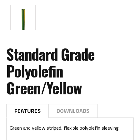
Standard Grade
Polyolefin
Green/Yellow
FEATURES
DOWNLOADS
Green and yellow striped, flexible polyolefin sleeving