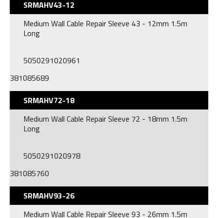
SRMAHV43-12
Medium Wall Cable Repair Sleeve 43 - 12mm 1.5m
Long
5050291020961
381085689
SRMAHV72-18
Medium Wall Cable Repair Sleeve 72 - 18mm 1.5m
Long
5050291020978
381085760
SRMAHV93-26
Medium Wall Cable Repair Sleeve 93 - 26mm 1.5m