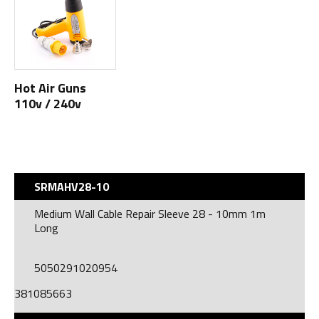
Hot Air Guns
110v / 240v
SRMAHV28-10
Medium Wall Cable Repair Sleeve 28 - 10mm 1m
Long
5050291020954
381085663