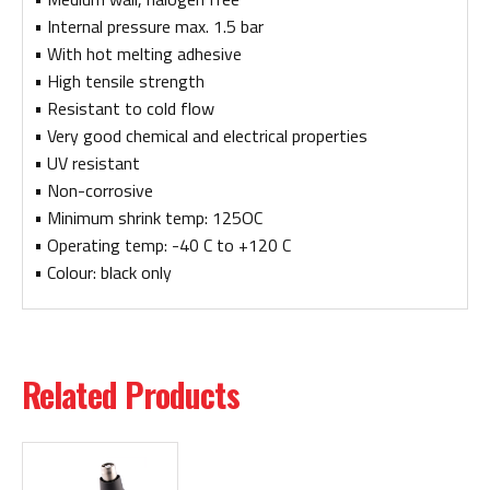
• Internal pressure max. 1.5 bar
• With hot melting adhesive
• High tensile strength
• Resistant to cold flow
• Very good chemical and electrical properties
• UV resistant
• Non-corrosive
• Minimum shrink temp: 125OC
• Operating temp: -40 C to +120 C
• Colour: black only
Related Products