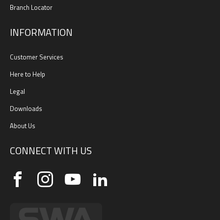
Branch Locator
INFORMATION
Customer Services
Here to Help
Legal
Downloads
About Us
CONNECT WITH US