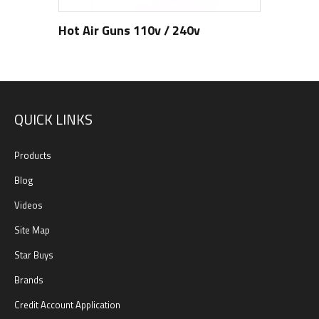
Hot Air Guns 110v / 240v
QUICK LINKS
Products
Blog
Videos
Site Map
Star Buys
Brands
Credit Account Application