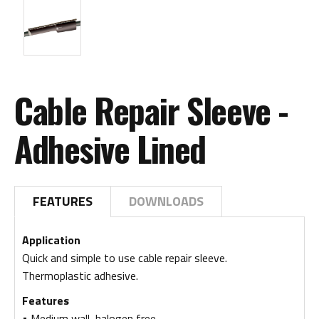
Cable Repair Sleeve -
Adhesive Lined
FEATURES
DOWNLOADS
Application
Quick and simple to use cable repair sleeve.
Thermoplastic adhesive.
Features
• Medium wall, halogen free