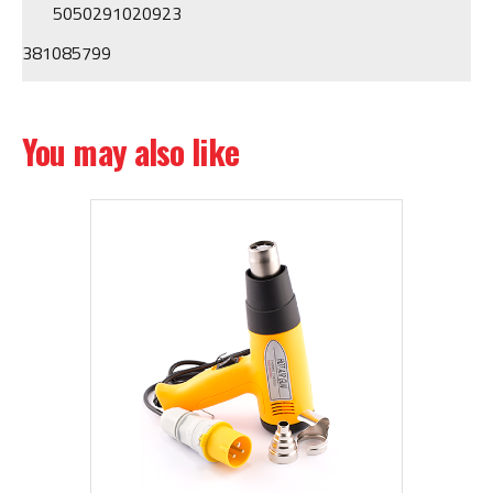
5050291020923
381085799
You may also like