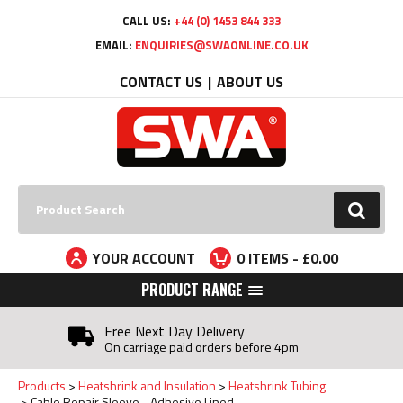
Facebook
Twitter
YouTube
LinkedIn
CALL US:
+44 (0) 1453 844 333
EMAIL:
ENQUIRIES@SWAONLINE.CO.UK
CONTACT US
ABOUT US
Search:
GO
YOUR ACCOUNT
0
ITEMS - £
0.00
PRODUCT RANGE
Free Next Day Delivery
On carriage paid orders before 4pm
Products
Heatshrink and Insulation
Heatshrink Tubing
Cable Repair Sleeve - Adhesive Lined