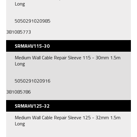
Long
5050291020985
381085773
SRMAHV115-30
Medium Wall Cable Repair Sleeve 115 - 30mm 1.5m
Long
5050291020916
381085786
SRMAHV125-32
Medium Wall Cable Repair Sleeve 125 - 32mm 1.5m
Long