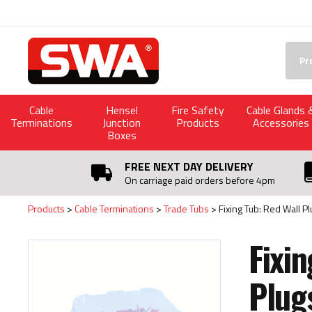
Facebook
Twitter
YouTube
LinkedIn
Searc
Cable
Hensel
Fire Safety
Cable Glands 
Terminations
Junction
Products
Accessories
Boxes
FREE NEXT DAY DELIVERY
On carriage paid orders before 4pm
Products
Cable Terminations
Trade Tubs
Fixing Tub: Red Wall P
Fixin
Plug