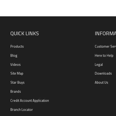
QUICK LINKS
INFORMA
Products
Customer Ser
Blog
Here to Help
Videos
Legal
Site Map
Downloads
Star Buys
About Us
Brands
Credit Account Application
Branch Locator