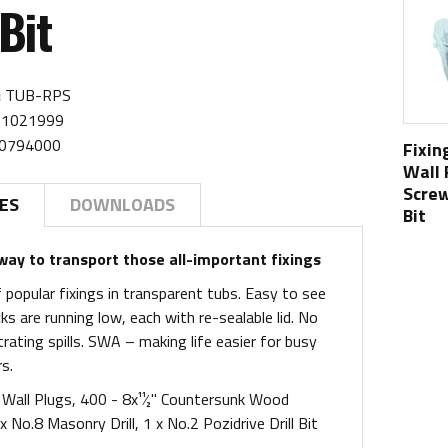
 Bit
:
TUB-RPS
1021999
0794000
Fixin
Wall
Screw
ES
DOWNLOADS
Bit
ay to transport those all-important fixings
 popular fixings in transparent tubs. Easy to see
s are running low, each with re-sealable lid. No
rating spills. SWA – making life easier for busy
s.
Wall Plugs, 400 - 8x11⁄2" Countersunk Wood
x No.8 Masonry Drill, 1 x No.2 Pozidrive Drill Bit