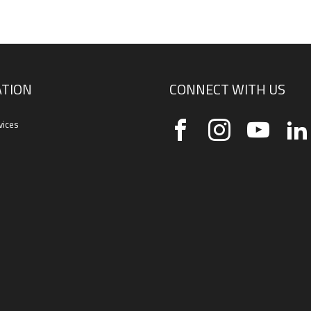
TION
CONNECT WITH US
vices