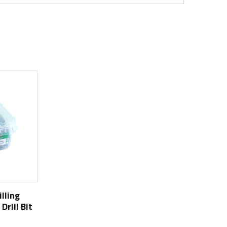
illing
Drill Bit