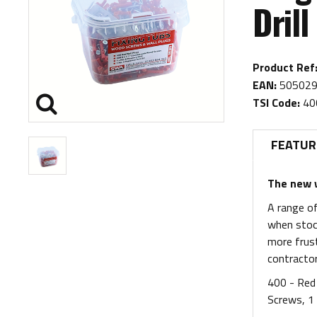
Drill
Product Ref
EAN:
505029
TSI Code:
40
FEATUR
The new w
A range of
when stock
more frust
contractor
400 - Red 
Screws, 1 