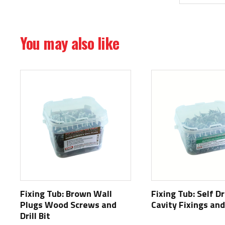
You may also like
Fixing Tub: Brown Wall
Fixing Tub: Self Dr
Plugs Wood Screws and
Cavity Fixings and 
Drill Bit