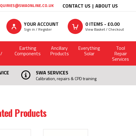
CONTACT US
ABOUT US
QUIRIES@SWAONLINE.CO.UK
YOUR ACCOUNT
0
ITEMS - £
0.00
Sign in / Register
View Basket / Checkout
Earthing
Ancillary
Everything
Tool
 /
Components
Products
Solar
Repair
Services
VICE
SWA SERVICES
Calibration, repairs & CPD training
ated Products