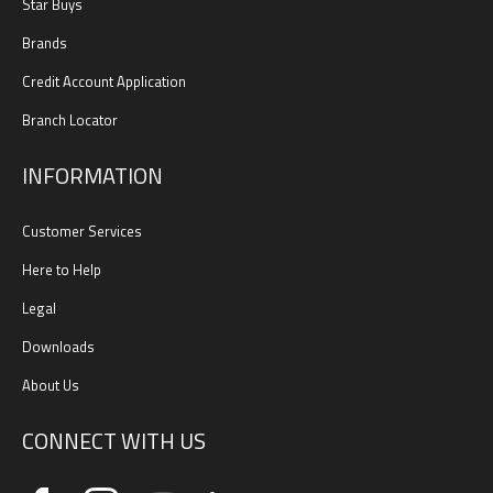
Star Buys
Brands
Credit Account Application
Branch Locator
INFORMATION
Customer Services
Here to Help
Legal
Downloads
About Us
CONNECT WITH US