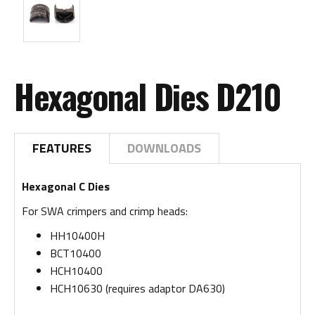
Hexagonal Dies D210
FEATURES
DOWNLOADS
Hexagonal C Dies
For SWA crimpers and crimp heads:
HH10400H
BCT10400
HCH10400
HCH10630 (requires adaptor DA630)