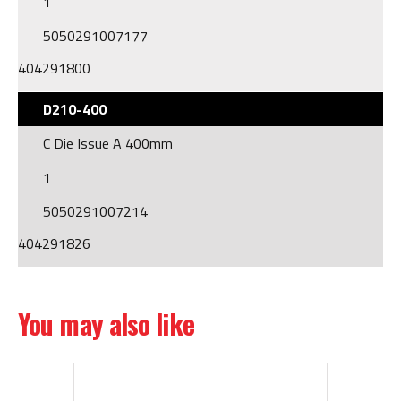
1
5050291007177
404291800
D210-400
C Die Issue A 400mm
1
5050291007214
404291826
You may also like