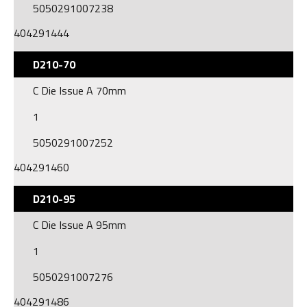
5050291007238
404291444
D210-70
C Die Issue A 70mm
1
5050291007252
404291460
D210-95
C Die Issue A 95mm
1
5050291007276
404291486