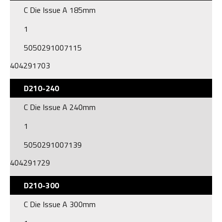
C Die Issue A 185mm
1
5050291007115
404291703
D210-240
C Die Issue A 240mm
1
5050291007139
404291729
D210-300
C Die Issue A 300mm