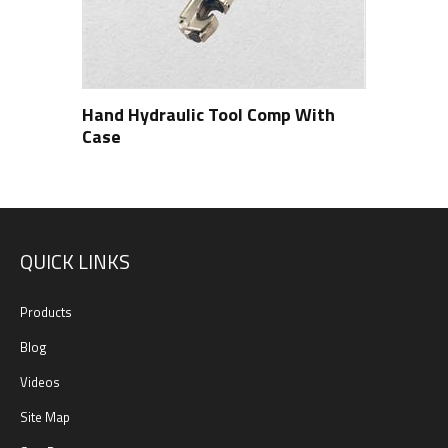
Hand Hydraulic Tool Comp With
Case
QUICK LINKS
Products
Blog
Videos
Site Map