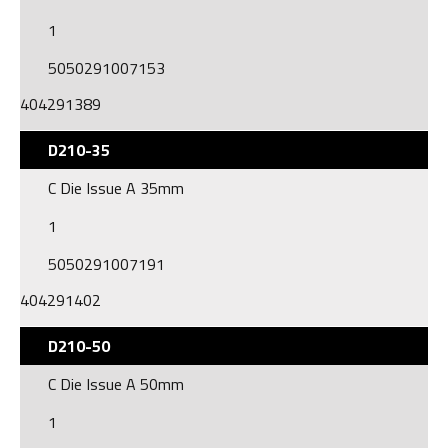
1
5050291007153
404291389
D210-35
C Die Issue A 35mm
1
5050291007191
404291402
D210-50
C Die Issue A 50mm
1