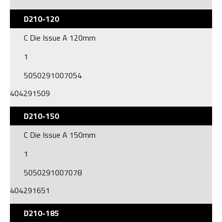
D210-120
C Die Issue A 120mm
1
5050291007054
404291509
D210-150
C Die Issue A 150mm
1
5050291007078
404291651
D210-185