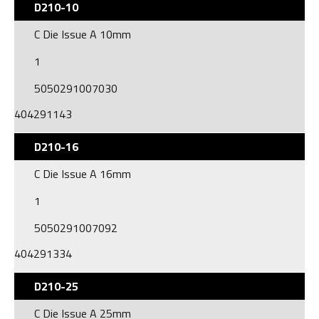
D210-10
C Die Issue A 10mm
1
5050291007030
404291143
D210-16
C Die Issue A 16mm
1
5050291007092
404291334
D210-25
C Die Issue A 25mm