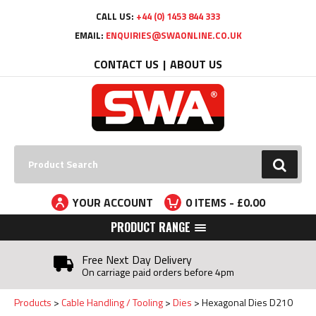
Facebook
Twitter
YouTube
LinkedIn
CALL US:
+44 (0) 1453 844 333
EMAIL:
ENQUIRIES@SWAONLINE.CO.UK
CONTACT US
ABOUT US
Search:
GO
YOUR ACCOUNT
0
ITEMS - £
0.00
PRODUCT RANGE
Free Next Day Delivery
On carriage paid orders before 4pm
Products
Cable Handling / Tooling
Dies
Hexagonal Dies D210