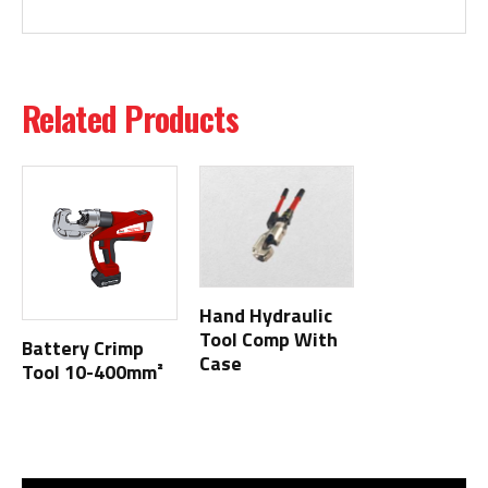
Related Products
Hand Hydraulic
Tool Comp With
Battery Crimp
Case
Tool 10-400mm²