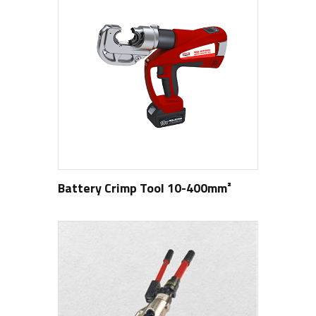
Battery Crimp Tool 10-400mm²