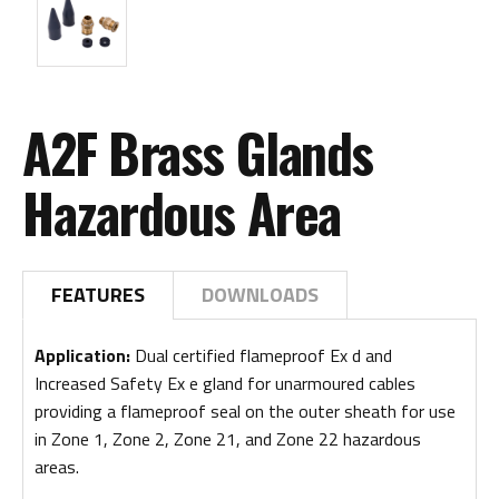
A2F Brass Glands
Hazardous Area
FEATURES
DOWNLOADS
Application:
Dual certified flameproof Ex d and
Increased Safety Ex e gland for unarmoured cables
providing a flameproof seal on the outer sheath for use
in Zone 1, Zone 2, Zone 21, and Zone 22 hazardous
areas.