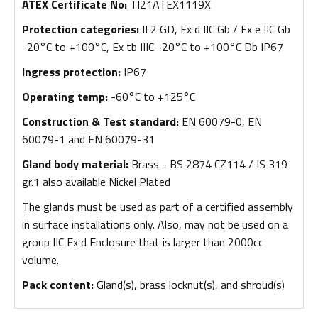
ATEX Certificate No:
TI21ATEX1119X
Protection categories:
II 2 GD, Ex d IIC Gb / Ex e IIC Gb
-20°C to +100°C, Ex tb IIIC -20°C to +100°C Db IP67
Ingress protection:
IP67
Operating temp:
-60°C to +125°C
Construction & Test standard:
EN 60079-0, EN
60079-1 and EN 60079-31
Gland body material:
Brass - BS 2874 CZ114 / IS 319
gr.1 also available Nickel Plated
The glands must be used as part of a certified assembly
in surface installations only. Also, may not be used on a
group IIC Ex d Enclosure that is larger than 2000cc
volume.
Pack content:
Gland(s), brass locknut(s), and shroud(s)