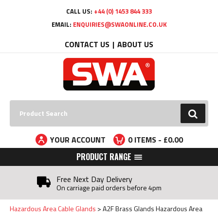
Facebook
Twitter
YouTube
LinkedIn
CALL US:
+44 (0) 1453 844 333
EMAIL:
ENQUIRIES@SWAONLINE.CO.UK
CONTACT US
ABOUT US
Search:
GO
YOUR ACCOUNT
0
ITEMS - £
0.00
PRODUCT RANGE
Free Next Day Delivery
On carriage paid orders before 4pm
Hazardous Area Cable Glands
A2F Brass Glands Hazardous Area