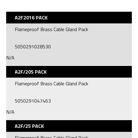
A2F2016 PACK
Flameproof Brass Cable Gland Pack
5050291028530
N/A
A2F/20S PACK
Flameproof Brass Cable Gland Pack
5050291047463
N/A
A2F/25 PACK
Flameproof Brass Cable Gland Pack