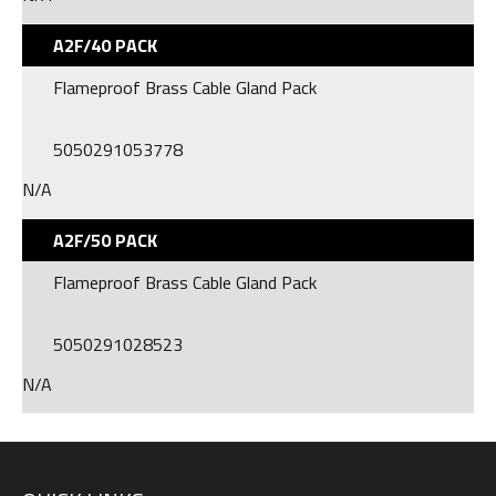
A2F/40 PACK
Flameproof Brass Cable Gland Pack
5050291053778
N/A
A2F/50 PACK
Flameproof Brass Cable Gland Pack
5050291028523
N/A