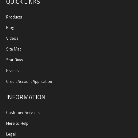
QUICK LINKS
Products
Blog
Videos
Site Map
Star Buys
Brands
Credit Account Application
INFORMATION
Customer Services
Here to Help
Legal