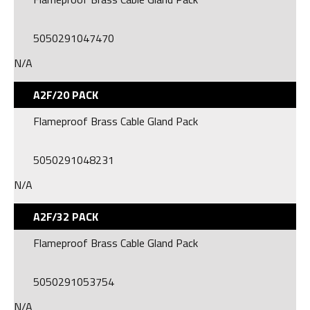
5050291047470
N/A
A2F/20 PACK
Flameproof Brass Cable Gland Pack
5050291048231
N/A
A2F/32 PACK
Flameproof Brass Cable Gland Pack
5050291053754
N/A