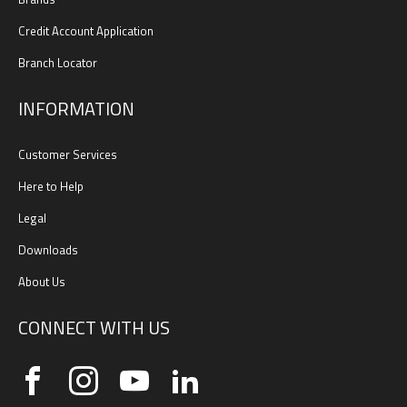
Credit Account Application
Branch Locator
INFORMATION
Customer Services
Here to Help
Legal
Downloads
About Us
CONNECT WITH US