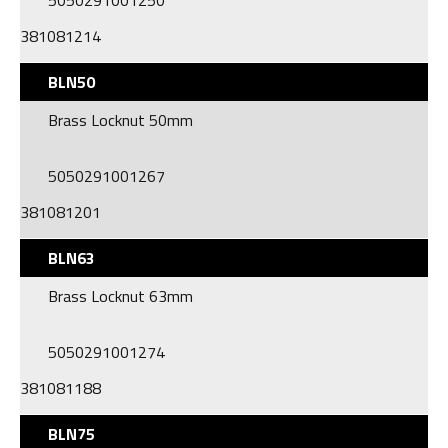
5050291001250
381081214
BLN50
Brass Locknut 50mm
5050291001267
381081201
BLN63
Brass Locknut 63mm
5050291001274
381081188
BLN75