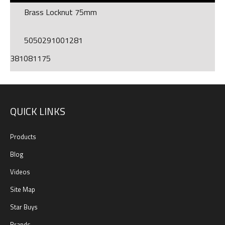
Brass Locknut 75mm
5050291001281
381081175
QUICK LINKS
Products
Blog
Videos
Site Map
Star Buys
Brands