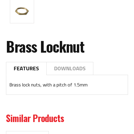
Brass Locknut
FEATURES
DOWNLOADS
Brass lock nuts, with a pitch of 1.5mm
Similar Products