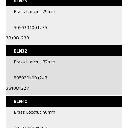
BLN25
Brass Locknut 25mm
5050291001236
381081230
BLN32
Brass Locknut 32mm
5050291001243
381081227
BLN40
Brass Locknut 40mm