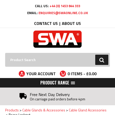
Facebook
Twitter
YouTube
LinkedIn
CALL US:
+44 (0) 1453 844 333
EMAIL:
ENQUIRIES@SWAONLINE.CO.UK
CONTACT US
ABOUT US
Search:
GO
YOUR ACCOUNT
0
ITEMS - £
0.00
PRODUCT RANGE
Free Next Day Delivery
On carriage paid orders before 4pm
Products
Cable Glands & Accessories
Cable Gland Accessories
Brass Locknut