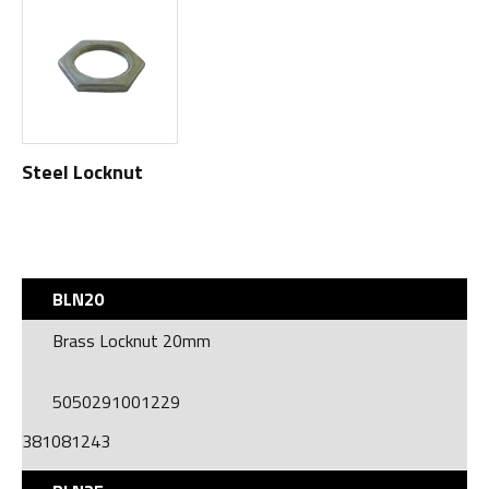
Steel Locknut
BLN20
Brass Locknut 20mm
5050291001229
381081243