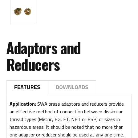
Adaptors and
Reducers
FEATURES
DOWNLOADS
Application:
SWA brass adaptors and reducers provide
an effective method of connection between dissimilar
thread types (Metric, PG, ET, NPT or BSP) or sizes in
hazardous areas. It should be noted that no more than
one adaptor or reducer should be used at any one time.