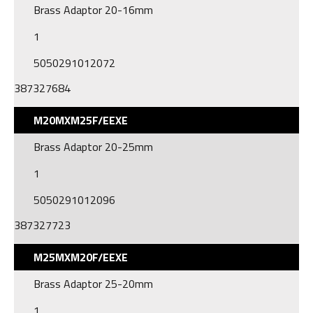
Brass Adaptor 20-16mm
1
5050291012072
387327684
M20MXM25F/EEXE
Brass Adaptor 20-25mm
1
5050291012096
387327723
M25MXM20F/EEXE
Brass Adaptor 25-20mm
1