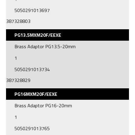
5050291013697
387328803
PG13.5MXM20F/EEXE
Brass Adaptor PG13.5-20mm
1
5050291013734
387328829
PG16MXM20F/EEXE
Brass Adaptor PG16-20mm
1
5050291013765