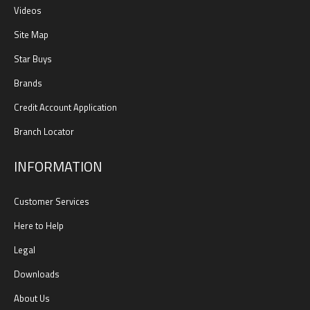
Videos
Site Map
Star Buys
Brands
Credit Account Application
Branch Locator
INFORMATION
Customer Services
Here to Help
Legal
Downloads
About Us