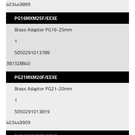
403449899
PG16MXM25F/EEXE
Brass Adaptor PG16-25mm
1
5050291013789
387328845
PG21MXM20F/EEXE
Brass Adaptor PG21-20mm
1
5050291013819
403449909