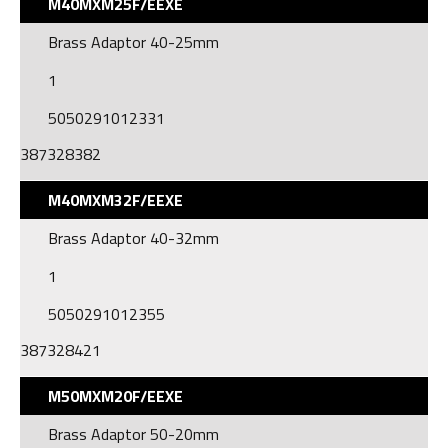
M40MXM25F/EEXE
Brass Adaptor 40-25mm
1
5050291012331
387328382
M40MXM32F/EEXE
Brass Adaptor 40-32mm
1
5050291012355
387328421
M50MXM20F/EEXE
Brass Adaptor 50-20mm