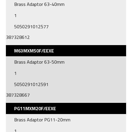
Brass Adaptor 63-40mm
1
5050291012577
387328612
M63MXM50F/EEXE
Brass Adaptor 63-50mm
1
5050291012591
387328667
PG11MXM20F/EEXE
Brass Adaptor PG11-20mm
1