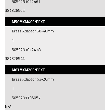
5050291012461
387328502
M50MXM40F/EEXE
Brass Adaptor 50-40mm
1
5050291012478
387328544
M63MXM20F/EEXE
Brass Adaptor 63-20mm
1
5050291105057
N/A