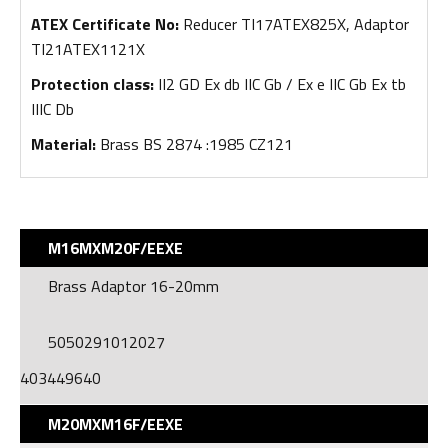
ATEX Certificate No:
Reducer TI17ATEX825X, Adaptor
TI21ATEX1121X
Protection class:
II2 GD Ex db IIC Gb / Ex e IIC Gb Ex tb
IIIC Db
Material:
Brass BS 2874 :1985 CZ121​
M16MXM20F/EEXE
Brass Adaptor 16-20mm
5050291012027
403449640
M20MXM16F/EEXE