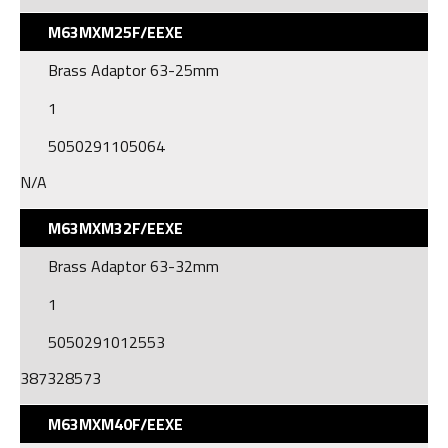
M63MXM25F/EEXE
Brass Adaptor 63-25mm
1
5050291105064
N/A
M63MXM32F/EEXE
Brass Adaptor 63-32mm
1
5050291012553
387328573
M63MXM40F/EEXE