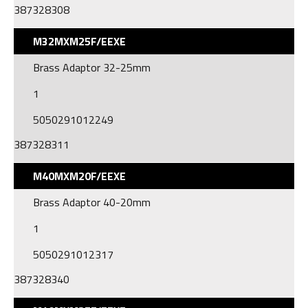
387328308
M32MXM25F/EEXE
Brass Adaptor 32-25mm
1
5050291012249
387328311
M40MXM20F/EEXE
Brass Adaptor 40-20mm
1
5050291012317
387328340