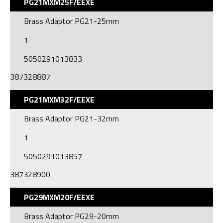
PG21MXM25F/EEXE
Brass Adaptor PG21-25mm
1
5050291013833
387328887
PG21MXM32F/EEXE
Brass Adaptor PG21-32mm
1
5050291013857
387328900
PG29MXM20F/EEXE
Brass Adaptor PG29-20mm