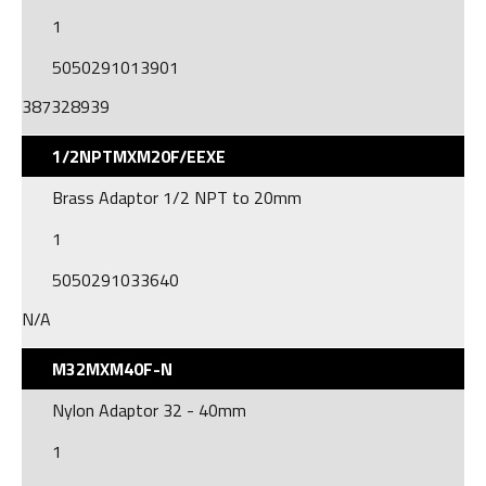
1
5050291013901
387328939
1/2NPTMXM20F/EEXE
Brass Adaptor 1/2 NPT to 20mm
1
5050291033640
N/A
M32MXM40F-N
Nylon Adaptor 32 - 40mm
1