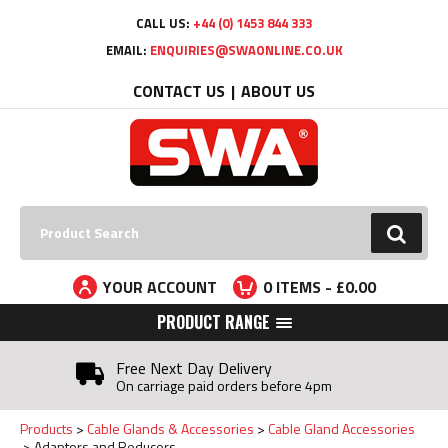
Facebook
Twitter
YouTube
LinkedIn
CALL US:
+44 (0) 1453 844 333
EMAIL:
ENQUIRIES@SWAONLINE.CO.UK
CONTACT US
ABOUT US
Search:
GO
YOUR ACCOUNT
0
ITEMS - £
0.00
PRODUCT RANGE
Free Next Day Delivery
On carriage paid orders before 4pm
Products
Cable Glands & Accessories
Cable Gland Accessories
Adaptors and Reducers