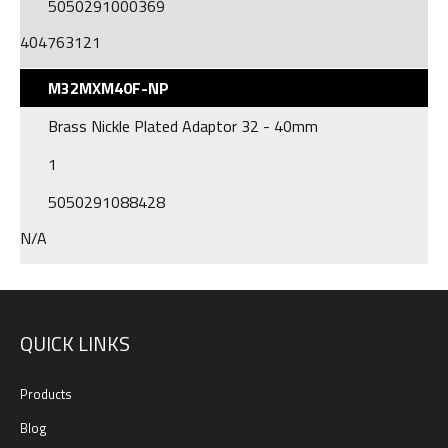
5050291000369
404763121
M32MXM40F-NP
Brass Nickle Plated Adaptor 32 - 40mm
1
5050291088428
N/A
QUICK LINKS
Products
Blog