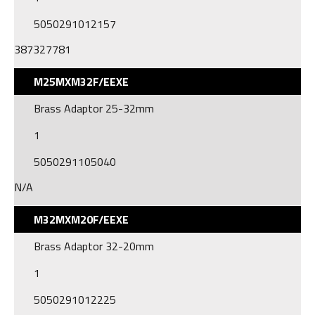
5050291012157
387327781
M25MXM32F/EEXE
Brass Adaptor 25-32mm
1
5050291105040
N/A
M32MXM20F/EEXE
Brass Adaptor 32-20mm
1
5050291012225