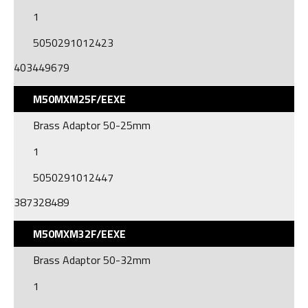
1
5050291012423
403449679
M50MXM25F/EEXE
Brass Adaptor 50-25mm
1
5050291012447
387328489
M50MXM32F/EEXE
Brass Adaptor 50-32mm
1