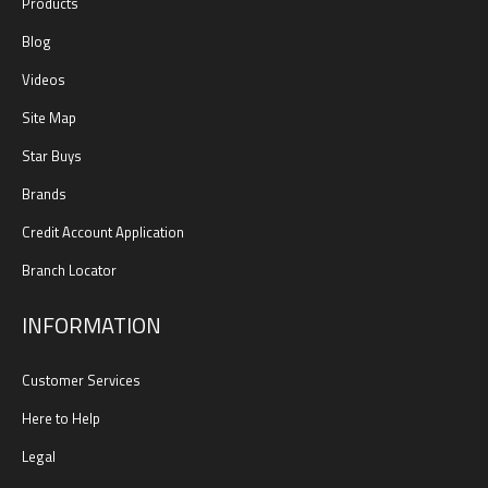
Products
Blog
Videos
Site Map
Star Buys
Brands
Credit Account Application
Branch Locator
INFORMATION
Customer Services
Here to Help
Legal