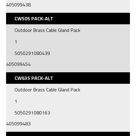
405099438
CW50S PACK-ALT
Outdoor Brass Cable Gland Pack
1
5050291080439
405099454
CW63S PACK-ALT
Outdoor Brass Cable Gland Pack
1
5050291080163
405099483