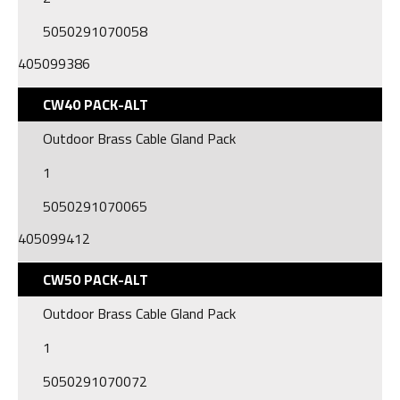
5050291070058
405099386
CW40 PACK-ALT
Outdoor Brass Cable Gland Pack
1
5050291070065
405099412
CW50 PACK-ALT
Outdoor Brass Cable Gland Pack
1
5050291070072