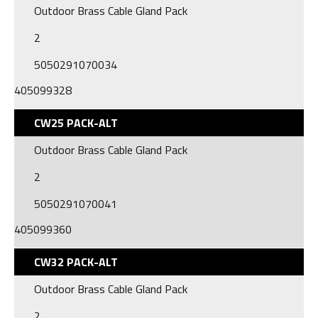
Outdoor Brass Cable Gland Pack
2
5050291070034
405099328
CW25 PACK-ALT
Outdoor Brass Cable Gland Pack
2
5050291070041
405099360
CW32 PACK-ALT
Outdoor Brass Cable Gland Pack
2