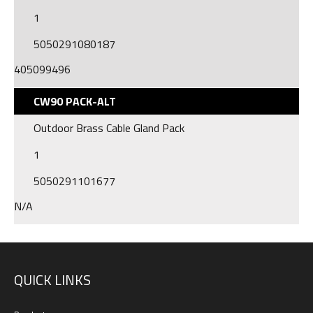
1
5050291080187
405099496
CW90 PACK-ALT
Outdoor Brass Cable Gland Pack
1
5050291101677
N/A
QUICK LINKS