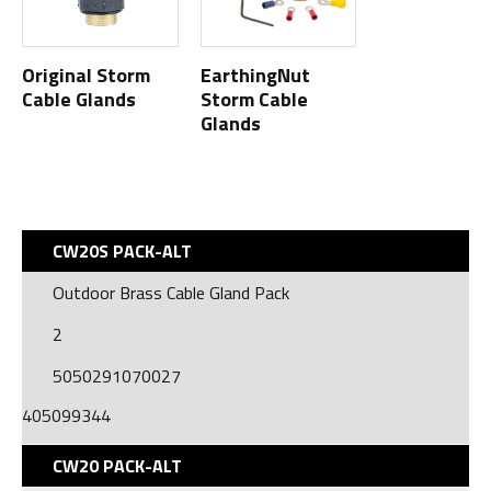
Original Storm
EarthingNut
Cable Glands
Storm Cable
Glands
CW20S PACK-ALT
Outdoor Brass Cable Gland Pack
2
5050291070027
405099344
CW20 PACK-ALT