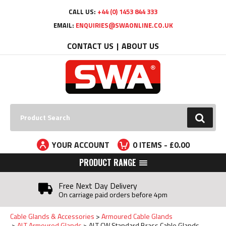
Facebook
Twitter
YouTube
LinkedIn
CALL US:
+44 (0) 1453 844 333
EMAIL:
ENQUIRIES@SWAONLINE.CO.UK
CONTACT US
ABOUT US
Search:
GO
YOUR ACCOUNT
0
ITEMS - £
0.00
PRODUCT RANGE
Free Next Day Delivery
On carriage paid orders before 4pm
Cable Glands & Accessories
Armoured Cable Glands
ALT Armoured Glands
ALT CW Standard Brass Cable Glands