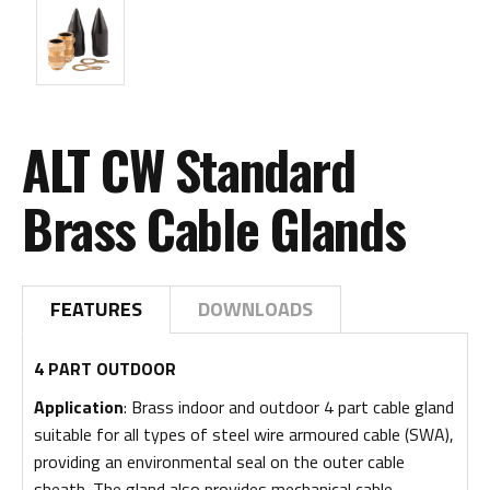
ALT CW Standard
Brass Cable Glands
FEATURES
DOWNLOADS
4 PART OUTDOOR
Application
: Brass indoor and outdoor 4 part cable gland
suitable for all types of steel wire armoured cable (SWA),
providing an environmental seal on the outer cable
sheath. The gland also provides mechanical cable