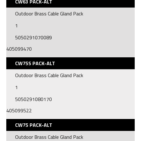
CW63 PACK-ALT
Outdoor Brass Cable Gland Pack
1
5050291070089
405099470
CW75S PACK-ALT
Outdoor Brass Cable Gland Pack
1
5050291080170
405099522
CW75 PACK-ALT
Outdoor Brass Cable Gland Pack