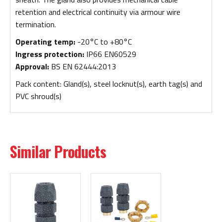
retention and electrical continuity via armour wire
termination.
Operating temp:
-20°C to +80°C
Ingress protection:
IP66 EN60529
Approval:
BS EN 62444:2013
Pack content: Gland(s), steel locknut(s), earth tag(s) and
PVC shroud(s)
Similar Products