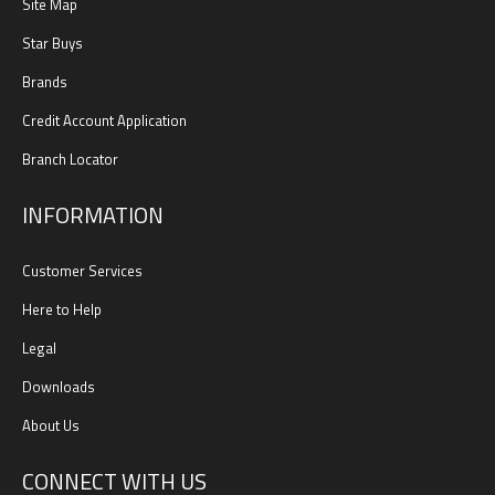
Site Map
Star Buys
Brands
Credit Account Application
Branch Locator
INFORMATION
Customer Services
Here to Help
Legal
Downloads
About Us
CONNECT WITH US