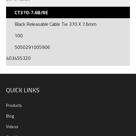
CT370-7.6B/RE
Black Releasable Cable Tie 370 X 7.6mm
100
5050291005906
403455320
QUICK LINKS
Products
Blog
Videos