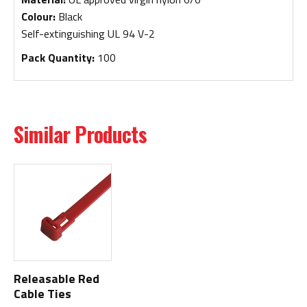
Colour:
Black
Self-extinguishing UL 94 V-2
Pack Quantity:
100
Similar Products
Releasable Red
Cable Ties