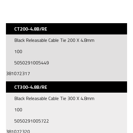
CT200-4.8B/RE
Black Releasable Cable Tie 200 X 4.8mm
100
5050291005449
381072317
CT300-4.8B/RE
Black Releasable Cable Tie 300 X 4.8mm
100
5050291005722
381072320