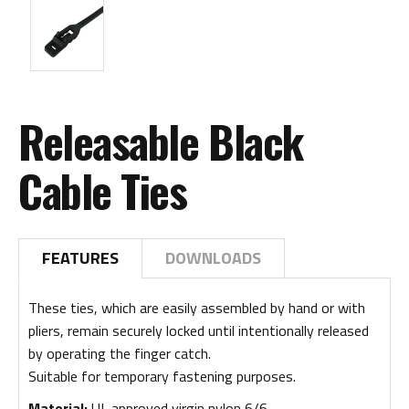
Releasable Black
Cable Ties
FEATURES
DOWNLOADS
These ties, which are easily assembled by hand or with
pliers, remain securely locked until intentionally released
by operating the finger catch.
Suitable for temporary fastening purposes.
Material:
UL approved virgin nylon 6/6