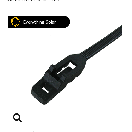
Everything Solar