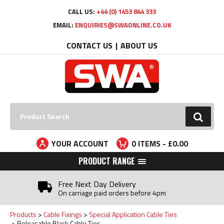
Facebook
Twitter
YouTube
LinkedIn
CALL US:
+44 (0) 1453 844 333
EMAIL:
ENQUIRIES@SWAONLINE.CO.UK
CONTACT US
ABOUT US
Search:
GO
YOUR ACCOUNT
0
ITEMS - £
0.00
PRODUCT RANGE
Free Next Day Delivery
On carriage paid orders before 4pm
Products
Cable Fixings
Special Application Cable Ties
Releasable Black Cable Ties