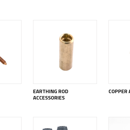
EARTHING ROD
COPPER 
ACCESSORIES