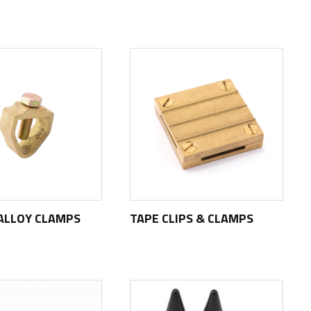
ALLOY CLAMPS
TAPE CLIPS & CLAMPS