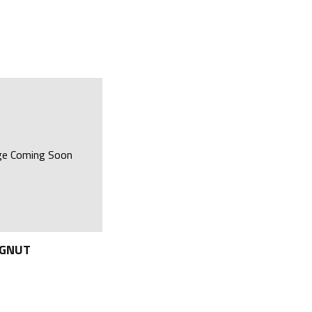
ge Coming Soon
NGNUT