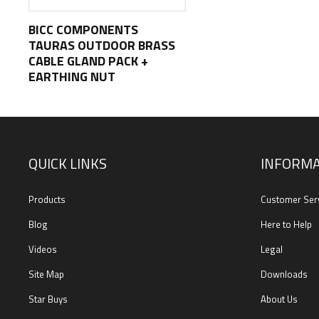
BICC COMPONENTS
TAURAS OUTDOOR BRASS
CABLE GLAND PACK +
EARTHING NUT
QUICK LINKS
INFORMA
Products
Customer Ser
Blog
Here to Help
Videos
Legal
Site Map
Downloads
Star Buys
About Us