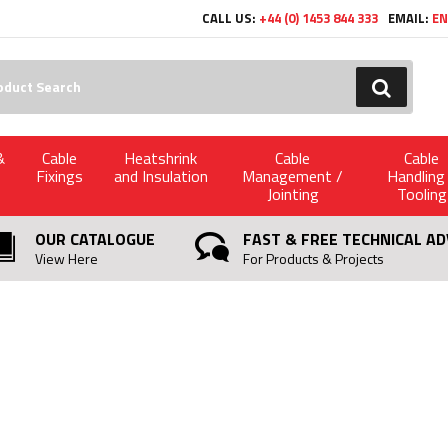
CALL US:
+44 (0) 1453 844 333
EMAIL:
EN
h:
GO
&
Cable
Heatshrink
Cable
Cable
Fixings
and Insulation
Management /
Handling
Jointing
Tooling
OUR CATALOGUE
FAST & FREE TECHNICAL AD
View Here
For Products & Projects