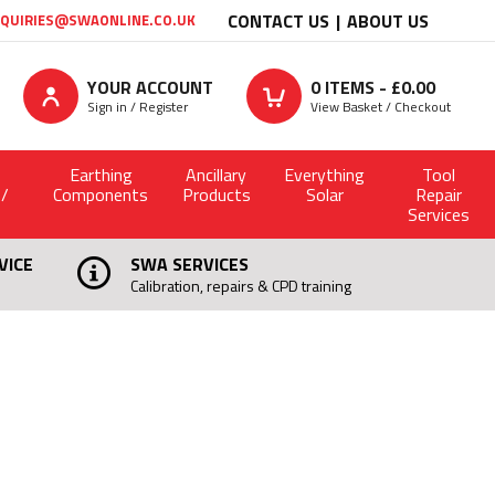
CONTACT US
ABOUT US
QUIRIES@SWAONLINE.CO.UK
YOUR ACCOUNT
0
ITEMS - £
0.00
Sign in / Register
View Basket / Checkout
Earthing
Ancillary
Everything
Tool
 /
Components
Products
Solar
Repair
Services
VICE
SWA SERVICES
Calibration, repairs & CPD training