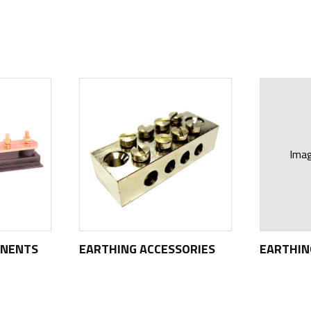
Ima
ONENTS
EARTHING ACCESSORIES
EARTHI