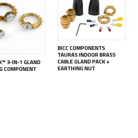
BICC COMPONENTS
TAURAS INDOOR BRASS
CABLE GLAND PACK +
X™ 3-IN-1 GLAND
EARTHING NUT
NG COMPONENT