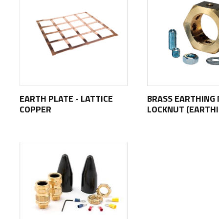
EARTH PLATE - LATTICE
BRASS EARTHING 
COPPER
LOCKNUT (EARTH