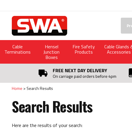
Facebook
Twitter
YouTube
LinkedIn
Searc
Cable
Hensel
Fire Safety
Cable Glands 
Terminations
Junction
Products
Accessories
Boxes
FREE NEXT DAY DELIVERY
On carriage paid orders before 4pm
Home
Search Results
Search Results
Here are the results of your search: