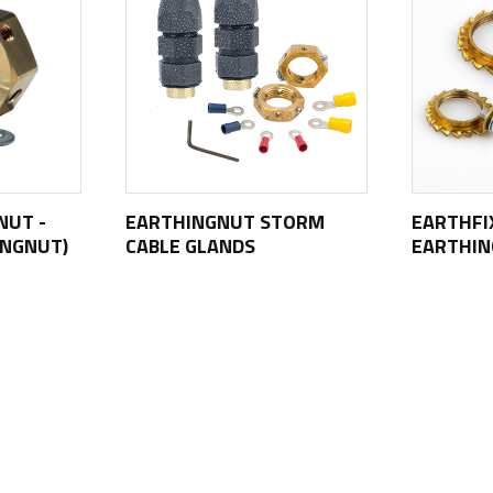
NUT -
EARTHINGNUT STORM
EARTHFI
INGNUT)
CABLE GLANDS
EARTHI