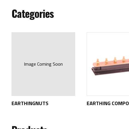
Categories
Image Coming Soon
EARTHINGNUTS
EARTHING COMP