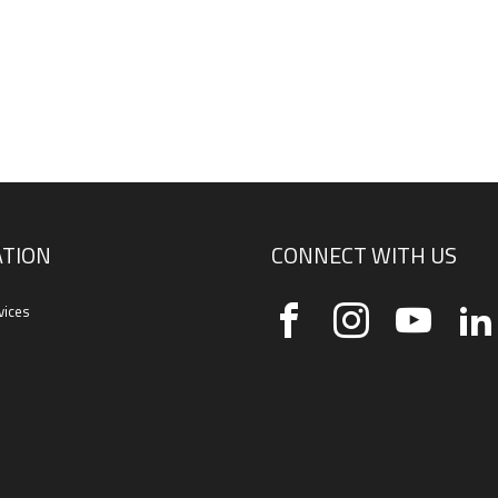
TION
CONNECT WITH US
vices