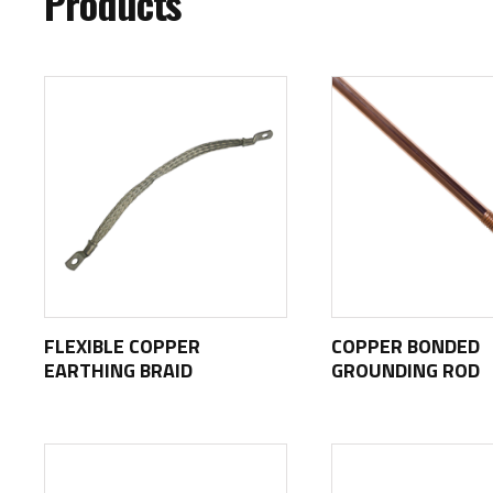
Products
FLEXIBLE COPPER
COPPER BONDED
EARTHING BRAID
GROUNDING ROD